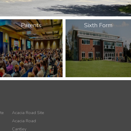
Parents
Sixth Form
te
Acacia Road Site
Acacia Road
Cantley