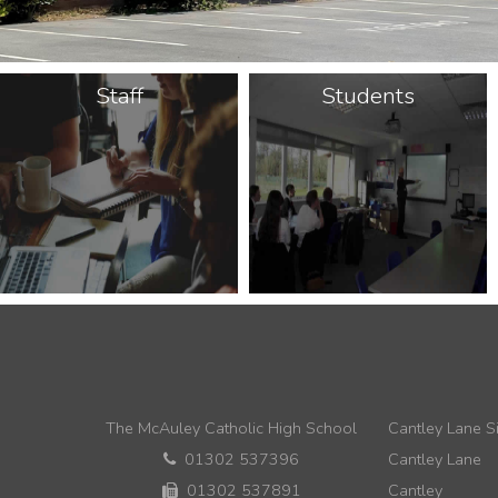
Staff
Students
The McAuley Catholic High School
Cantley Lane Si
01302 537396
Cantley Lane
01302 537891
Cantley