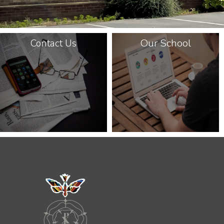
Our School
Contact Us