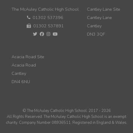
The McAuley Catholic High School
Cantley Lane Site
01302 537396
Cantley Lane
01302 537891
Cantley
DN3 3QF
Acacia Road Site
Acacia Road
Cantley
DN4 6NU
© The McAuley Catholic High School. 2017 - 2026
All Rights Reserved. The McAuley Catholic High School is an exempt
charity. Company Number 08936511. Registered in England & Wales.