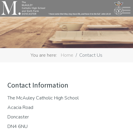
You are here:
Home
Contact Us
Contact Information
The McAuley Catholic High School
Acacia Road
Doncaster
DN4 6NU