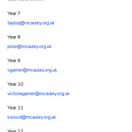
Year 7
taylorj@mcauley.org.uk
Year 8
pisle@mcauley.org.uk
Year 9
vgarner@mcauley.org.uk
Year 10
victoriagarner@mcauley.org.uk
Year 11
kwood@mcauley.org.uk
Year 12