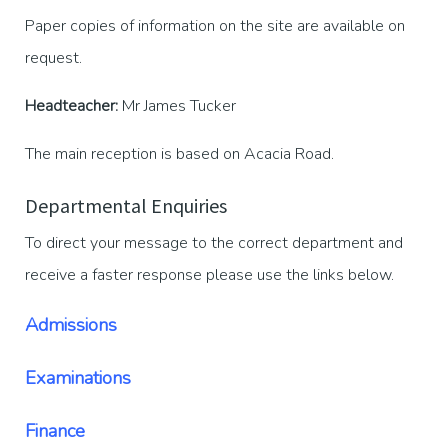
Paper copies of information on the site are available on
request.
Headteacher:
Mr James Tucker
The main reception is based on Acacia Road.
Departmental Enquiries
To direct your message to the correct department and
receive a faster response please use the links below.
Admissions
Examinations
Finance