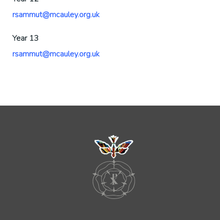
rsammut@mcauley.org.uk
Year 13
rsammut@mcauley.org.uk