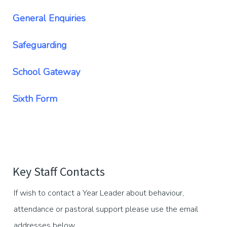
General Enquiries
Safeguarding
School Gateway
Sixth Form
Key Staff Contacts
If wish to contact a Year Leader about behaviour,
attendance or pastoral support please use the email
addresses below.