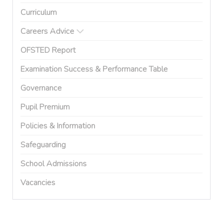
Curriculum
Careers Advice
OFSTED Report
Examination Success & Performance Table
Governance
Pupil Premium
Policies & Information
Safeguarding
School Admissions
Vacancies