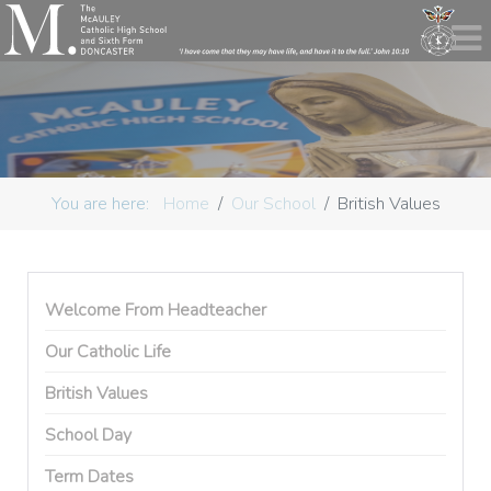
You are here:
Home
Our School
British Values
Welcome From Headteacher
Our Catholic Life
British Values
School Day
Term Dates