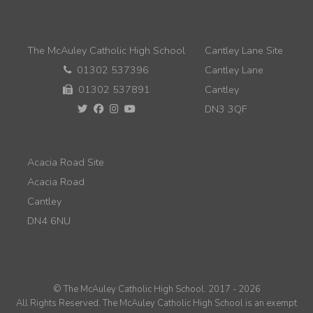
The McAuley Catholic High School
Cantley Lane Site
01302 537396
Cantley Lane
01302 537891
Cantley
DN3 3QF
Acacia Road Site
Acacia Road
Cantley
DN4 6NU
© The McAuley Catholic High School. 2017 - 2026
All Rights Reserved. The McAuley Catholic High School is an exempt