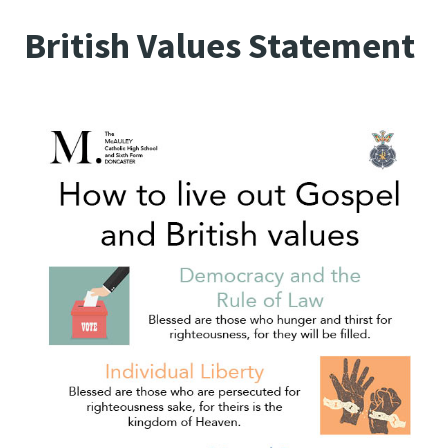
British Values Statement